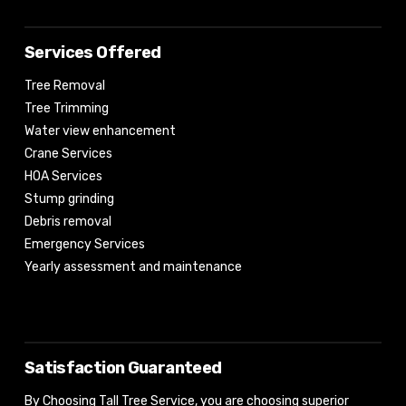
Services Offered
Tree Removal
Tree Trimming
Water view enhancement
Crane Services
HOA Services
Stump grinding
Debris removal
Emergency Services
Yearly assessment and maintenance
Satisfaction Guaranteed
By Choosing Tall Tree Service, you are choosing superior