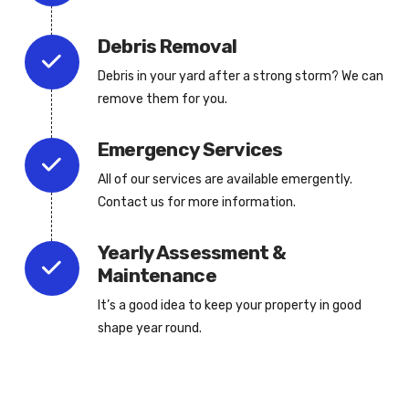
Debris Removal
Debris in your yard after a strong storm? We can
remove them for you.
Emergency Services
All of our services are available emergently.
Contact us for more information.
Yearly Assessment &
Maintenance
It’s a good idea to keep your property in good
shape year round.