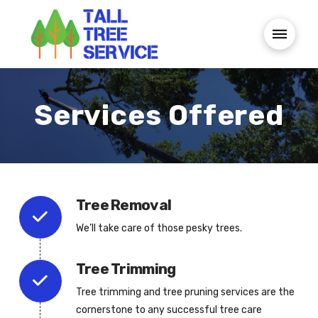
Services Offered
Tree Removal
We’ll take care of those pesky trees.
Tree Trimming
Tree trimming and tree pruning services are the
cornerstone to any successful tree care