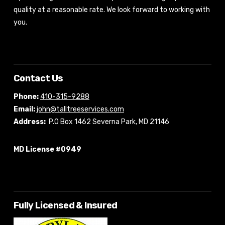
quality at a reasonable rate. We look forward to working with
you.
Contact Us
Phone:
410-315-9288
Email:
john@talltreeservices.com
Address:
P.O Box 1462 Severna Park, MD 21146
MD License #0949
Fully Licensed & Insured