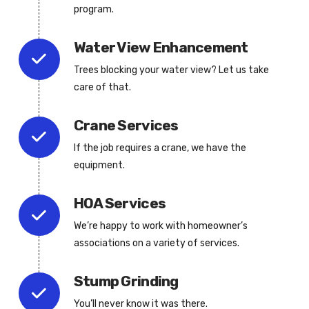
program.
Water View Enhancement
Trees blocking your water view? Let us take
care of that.
Crane Services
If the job requires a crane, we have the
equipment.
HOA Services
We’re happy to work with homeowner’s
associations on a variety of services.
Stump Grinding
You’ll never know it was there.